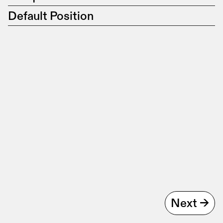
Default Position
Next ->