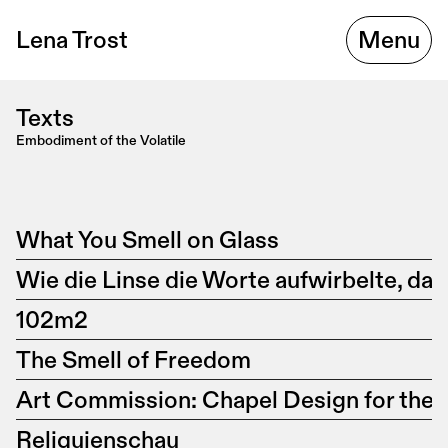
Lena Trost
Menu
Texts
Embodiment of the Volatile
What You Smell on Glass
Wie die Linse die Worte aufwirbelte, da
102m2
The Smell of Freedom
Art Commission: Chapel Design for the
Reliquienschau