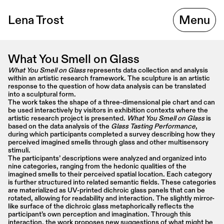
Lena Trost
Menu
What You Smell on Glass
What You Smell on Glass
 represents data collection and analysis 
within an artistic research framework. The sculpture is an artistic 
response to the question of how data analysis can be translated 
into a sculptural form.
The work takes the shape of a three-dimensional pie chart and can 
be used interactively by visitors in exhibition contexts where the 
artistic research project is presented. 
What You Smell on Glass
 is 
based on the data analysis of the 
Glass Tasting Performance
, 
during which participants completed a survey describing how they 
perceived imagined smells through glass and other multisensory 
stimuli.
The participants’ descriptions were analyzed and organized into 
nine categories, ranging from the hedonic qualities of the 
imagined smells to their perceived spatial location. Each category 
is further structured into related semantic fields. These categories 
are materialized as UV-printed dichroic glass panels that can be 
rotated, allowing for readability and interaction. The slightly mirror-
like surface of the dichroic glass metaphorically reflects the 
participant’s own perception and imagination. Through this 
interaction, the work proposes new suggestions of what might be 