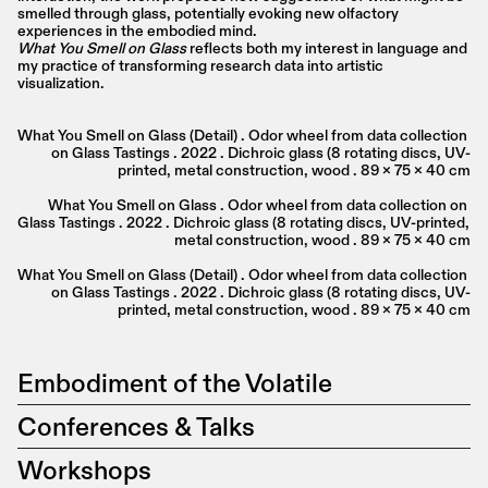
smelled through glass, potentially evoking new olfactory 
experiences in the embodied mind.
What You Smell on Glass
 reflects both my interest in language and 
my practice of transforming research data into artistic 
visualization.
What You Smell on Glass (Detail) . Odor wheel from data collection 
on Glass Tastings . 2022 . Dichroic glass (8 rotating discs, UV-
printed, metal construction, wood . 89 x 75 x 40 cm
What You Smell on Glass . Odor wheel from data collection on 
Glass Tastings . 2022 . Dichroic glass (8 rotating discs, UV-printed, 
metal construction, wood . 89 x 75 x 40 cm
What You Smell on Glass (Detail) . Odor wheel from data collection 
on Glass Tastings . 2022 . Dichroic glass (8 rotating discs, UV-
printed, metal construction, wood . 89 x 75 x 40 cm
Embodiment of the Volatile
Conferences & Talks
Workshops