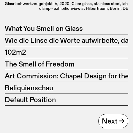
Glasriechwerkzeugobjekt IV, 2020, Clear glass, stainless steel, lab 
clamp - exhibitionview at Hilbertraum, Berlin, DE
What You Smell on Glass
Wie die Linse die Worte aufwirbelte, da
102m2
The Smell of Freedom
Art Commission: Chapel Design for the
Reliquienschau
Default Position
Next ->