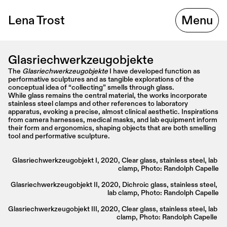
Lena Trost
Menu
Glasriechwerkzeugobjekte
The 
Glasriechwerkzeugobjekte
 I have developed function as 
performative sculptures and as tangible explorations of the 
conceptual idea of “collecting” smells through glass.
While glass remains the central material, the works incorporate 
stainless steel clamps and other references to laboratory 
apparatus, evoking a precise, almost clinical aesthetic. Inspirations 
from camera harnesses, medical masks, and lab equipment inform 
their form and ergonomics, shaping objects that are both smelling 
tool and performative sculpture.
Glasriechwerkzeugobjekt I, 2020, Clear glass, stainless steel, lab 
clamp, Photo: Randolph Capelle
Glasriechwerkzeugobjekt II, 2020, Dichroic glass, stainless steel, 
lab clamp, Photo: Randolph Capelle
Glasriechwerkzeugobjekt III, 2020, Clear glass, stainless steel, lab 
clamp, Photo: Randolph Capelle 